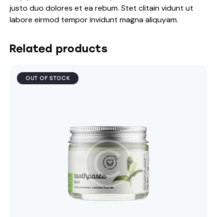
justo duo dolores et ea rebum. Stet clitain vidunt ut
labore eirmod tempor invidunt magna aliquyam.
Related products
OUT OF STOCK