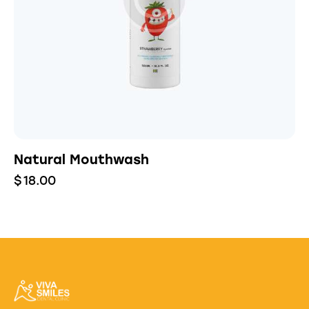
Natural Mouthwash
$
18.00