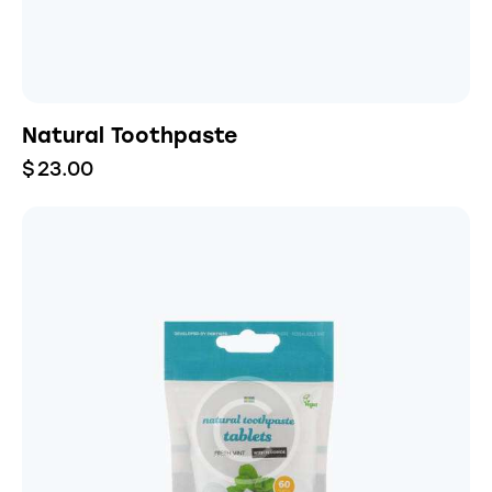
Natural Toothpaste
$
23.00