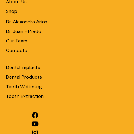
About Us
Shop
Dr. Alexandra Arias
Dr. Juan F Prado
Our Team
Contacts
Dental Implants
Dental Products
Teeth Whitening
Tooth Extraction