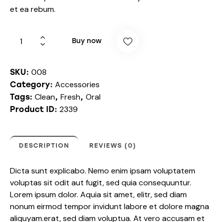
et ea rebum.
Buy now
008
SKU:
Accessories
Category:
Clean
Fresh
Oral
Tags:
,
,
2339
Product ID:
DESCRIPTION
REVIEWS (0)
Dicta sunt explicabo. Nemo enim ipsam voluptatem
voluptas sit odit aut fugit, sed quia consequuntur.
Lorem ipsum dolor. Aquia sit amet, elitr, sed diam
nonum eirmod tempor invidunt labore et dolore magna
aliquyam.erat, sed diam voluptua. At vero accusam et