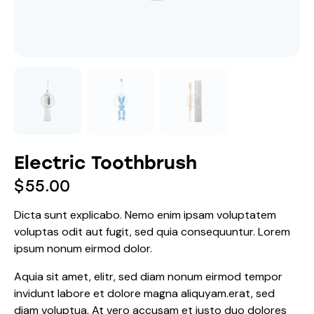
Electric Toothbrush
$
55.00
Dicta sunt explicabo. Nemo enim ipsam voluptatem
voluptas odit aut fugit, sed quia consequuntur. Lorem
ipsum nonum eirmod dolor.
Aquia sit amet, elitr, sed diam nonum eirmod tempor
invidunt labore et dolore magna aliquyam.erat, sed
diam voluptua. At vero accusam et justo duo dolores