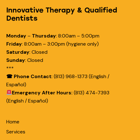
Innovative Therapy & Qualified
Dentists
Monday
–
Thursday
:
8:00am – 5:00pm
Friday
:
8:00am – 3:00pm (hygiene only)
Saturday
:
Closed
Sunday
:
Closed
***
☎ Phone Contact
: (813) 968-1373 (English /
Español)
Emergency After Hours:
(813) 474-7393
(English / Español)
Home
Services