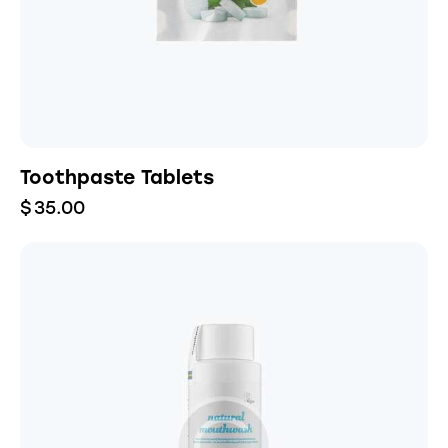
Toothpaste Tablets
$
35.00