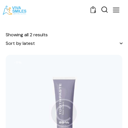
0
Showing all 2 results
-11%