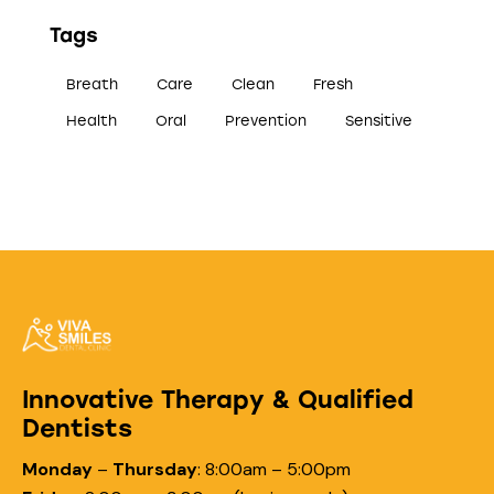
Tags
Breath
Care
Clean
Fresh
Health
Oral
Prevention
Sensitive
Innovative Therapy & Qualified
Dentists
Monday
–
Thursday
:
8:00am – 5:00pm