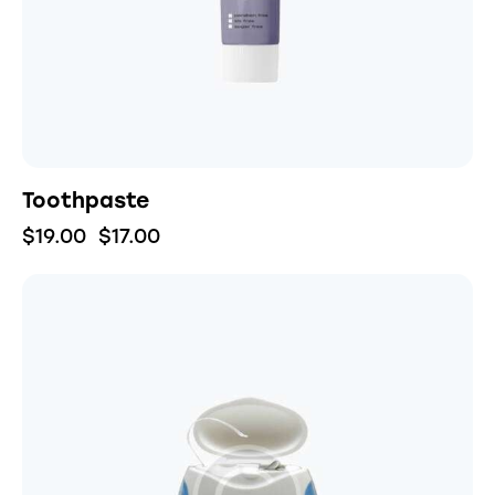
Toothpaste
$
19.00
$
17.00