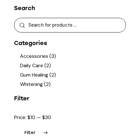
Search
Categories
Accessories
(3)
Daily Care
(2)
Gum Healing
(2)
Whitening
(2)
Filter
Price:
$10
—
$30
Filter