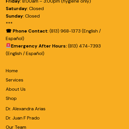
Friday
:
8:00am – 3:00pm (hygiene only)
Saturday
:
Closed
Sunday
:
Closed
***
☎ Phone Contact
: (813) 968-1373 (English /
Español)
Emergency After Hours:
(813) 474-7393
(English / Español)
Home
Services
About Us
Shop
Dr. Alexandra Arias
Dr. Juan F Prado
Our Team