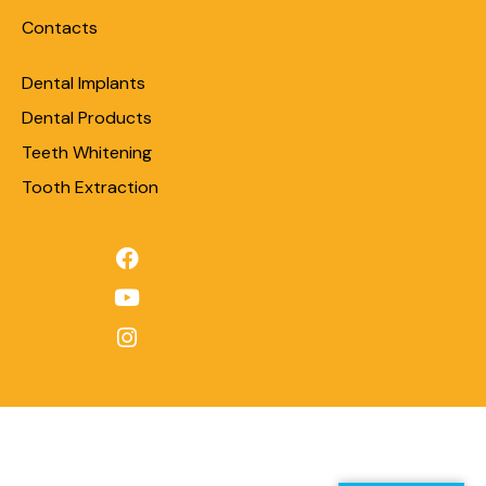
Contacts
Dental Implants
Dental Products
Teeth Whitening
Tooth Extraction