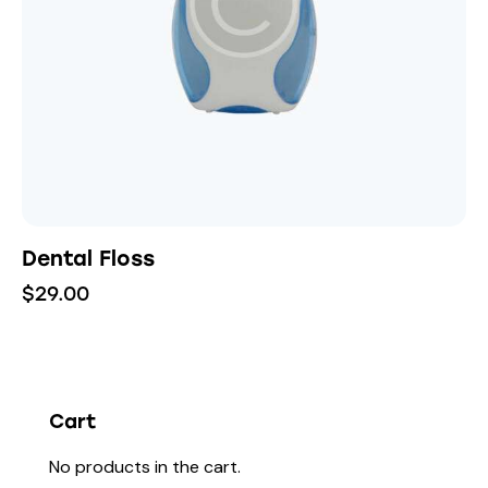
Dental Floss
$
29.00
Cart
No products in the cart.