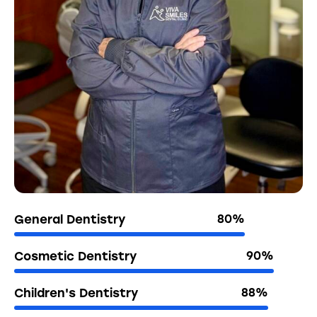
General Dentistry
80%
Cosmetic Dentistry
90%
Children's Dentistry
88%