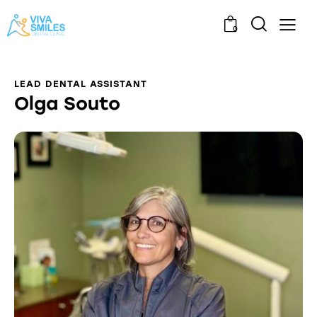
0
LEAD DENTAL ASSISTANT
Olga Souto