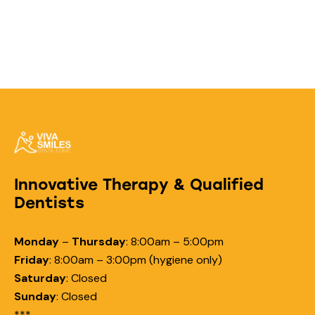
Innovative Therapy & Qualified
Dentists
Monday
–
Thursday
:
8:00am – 5:00pm
Friday
:
8:00am – 3:00pm (hygiene only)
Saturday
:
Closed
Sunday
:
Closed
***