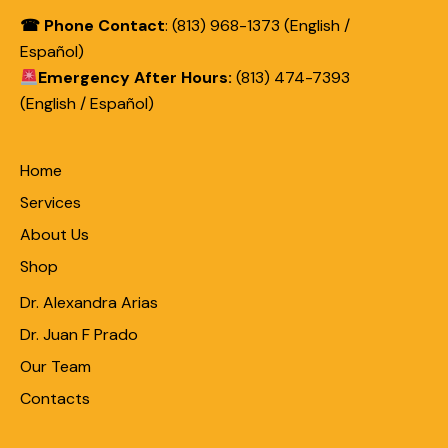
☎ Phone Contact
: (813) 968-1373 (English /
Español)
Emergency After Hours:
(813) 474-7393
(English / Español)
Home
Services
About Us
Shop
Dr. Alexandra Arias
Dr. Juan F Prado
Our Team
Contacts