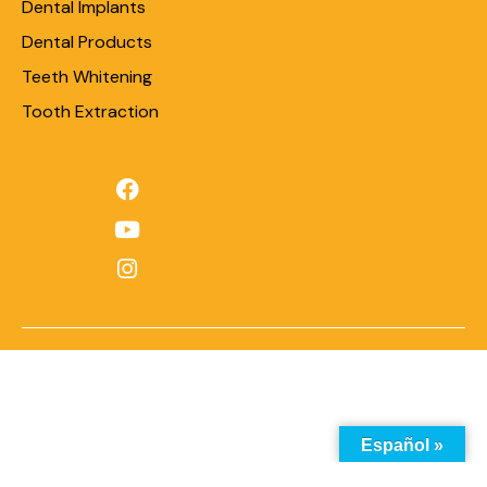
Dental Implants
Dental Products
Teeth Whitening
Tooth Extraction
Español »