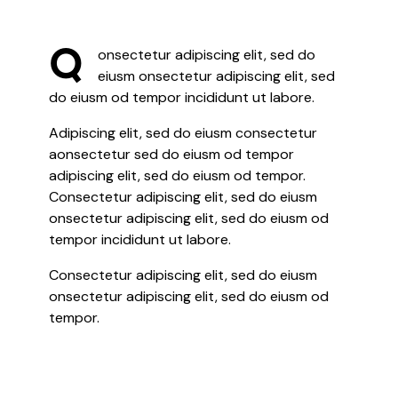
Q
onsectetur adipiscing elit, sed do
eiusm onsectetur adipiscing elit, sed
do eiusm od tempor incididunt ut labore.
Adipiscing elit, sed do eiusm consectetur
aonsectetur sed do eiusm od tempor
adipiscing elit, sed do eiusm od tempor.
Consectetur adipiscing elit, sed do eiusm
onsectetur adipiscing elit, sed do eiusm od
tempor incididunt ut labore.
Consectetur adipiscing elit, sed do eiusm
onsectetur adipiscing elit, sed do eiusm od
tempor.