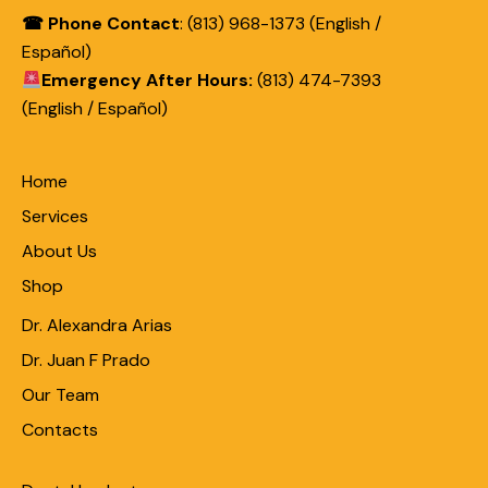
☎ Phone Contact
: (813) 968-1373 (English /
Español)
Emergency After Hours:
(813) 474-7393
(English / Español)
Home
Services
About Us
Shop
Dr. Alexandra Arias
Dr. Juan F Prado
Our Team
Contacts