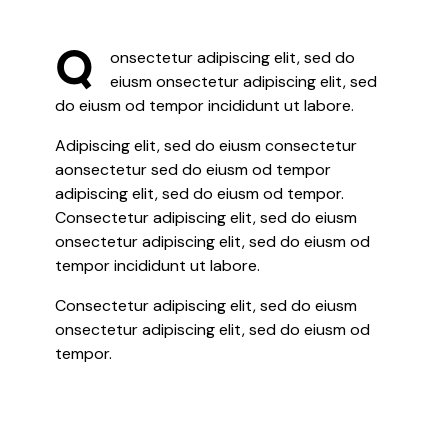
Q
onsectetur adipiscing elit, sed do
eiusm onsectetur adipiscing elit, sed
do eiusm od tempor incididunt ut labore.
Adipiscing elit, sed do eiusm consectetur
aonsectetur sed do eiusm od tempor
adipiscing elit, sed do eiusm od tempor.
Consectetur adipiscing elit, sed do eiusm
onsectetur adipiscing elit, sed do eiusm od
tempor incididunt ut labore.
Consectetur adipiscing elit, sed do eiusm
onsectetur adipiscing elit, sed do eiusm od
tempor.