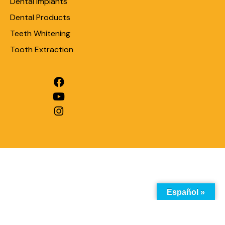
Dental Implants
Dental Products
Teeth Whitening
Tooth Extraction
Español »