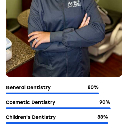
General Dentistry
80%
Cosmetic Dentistry
90%
Children's Dentistry
88%