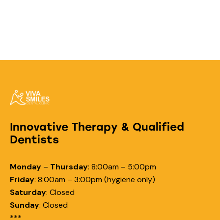
Innovative Therapy & Qualified
Dentists
Monday
–
Thursday
:
8:00am – 5:00pm
Friday
:
8:00am – 3:00pm (hygiene only)
Saturday
:
Closed
Sunday
:
Closed
***