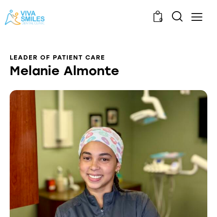
0
LEADER OF PATIENT CARE
Melanie Almonte