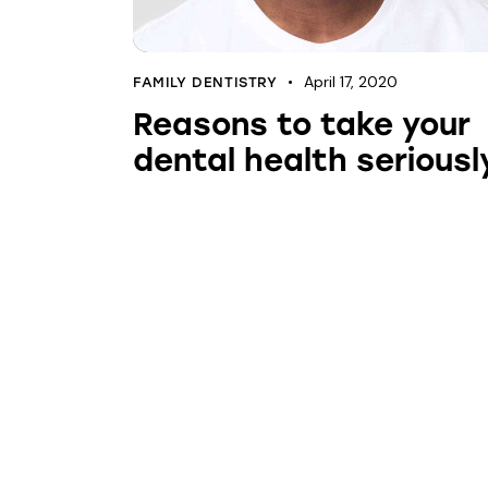
April 17, 2020
FAMILY DENTISTRY
Reasons to take your
dental health seriousl