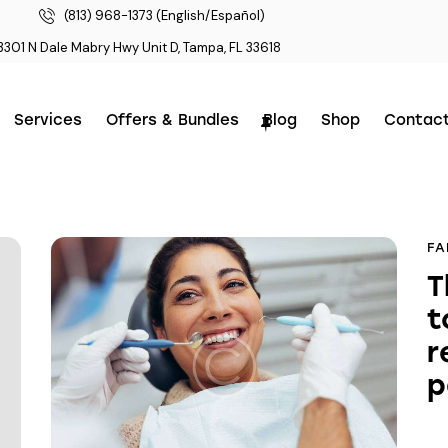
(813) 968-1373 (English/Español)
3301 N Dale Mabry Hwy Unit D, Tampa, FL 33618
Services
Offers & Bundles
Blog
Shop
Contac
FA
T
t
r
p