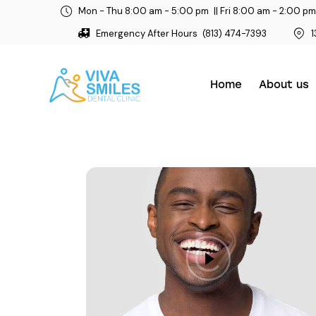
Mon - Thu 8:00 am - 5:00 pm
|| Fri 8:00 am - 2:00 pm
Emergency After Hours
(813) 474-7393
1
Home
About us