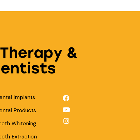
 Therapy &
Dentists
ental Implants
ental Products
eeth Whitening
ooth Extraction