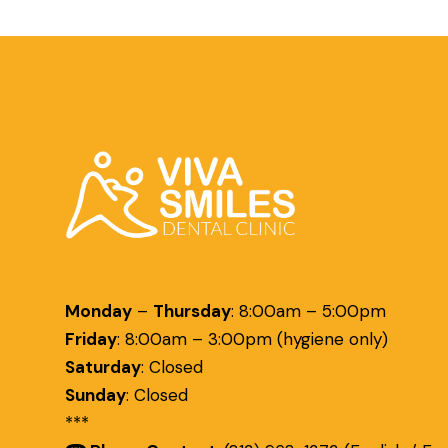
Monday
–
Thursday
:
8:00am – 5:00pm
Friday
:
8:00am – 3:00pm (hygiene only)
Saturday
:
Closed
Sunday
:
Closed
***