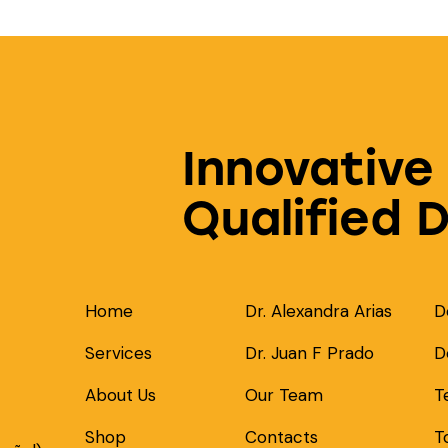
Innovative
Qualified 
Home
Dr. Alexandra Arias
D
Services
Dr. Juan F Prado
D
About Us
Our Team
T
Shop
Contacts
T