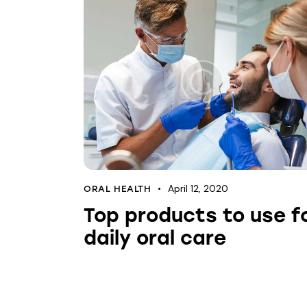
April 12, 2020
ORAL HEALTH
Top products to use f
daily oral care