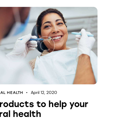
April 12, 2020
AL HEALTH
roducts to help your
ral health