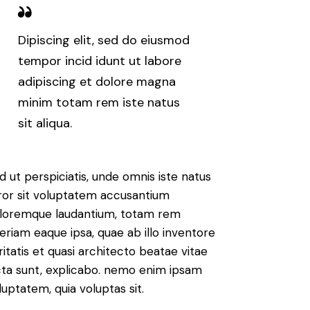
Dipiscing elit, sed do eiusmod
tempor incid idunt ut labore
adipiscing et dolore magna
minim totam rem iste natus
sit aliqua.
d ut perspiciatis, unde omnis iste natus
ror sit voluptatem accusantium
loremque laudantium, totam rem
eriam eaque ipsa, quae ab illo inventore
ritatis et quasi architecto beatae vitae
cta sunt, explicabo. nemo enim ipsam
luptatem, quia voluptas sit.