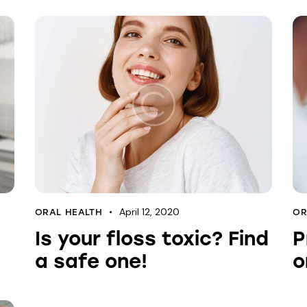
April 12, 2020
ORAL HEALTH
OR
Is your floss toxic? Find
P
a safe one!
o