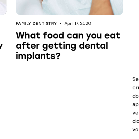
April 17, 2020
FAMILY DENTISTRY
What food can you eat
y
after getting dental
implants?
Se
er
do
ap
ve
di
vo