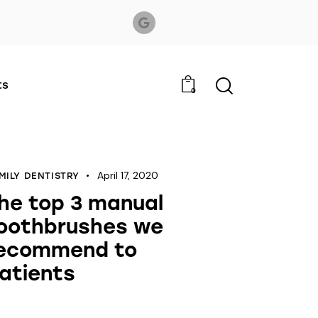
ts
0
April 17, 2020
MILY DENTISTRY
he top 3 manual
oothbrushes we
ecommend to
atients