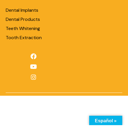
Dental Implants
Dental Products
Teeth Whitening
Tooth Extraction
Español »