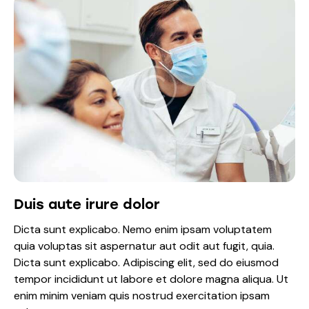
Duis aute irure dolor
Dicta sunt explicabo. Nemo enim ipsam voluptatem
quia voluptas sit aspernatur aut odit aut fugit, quia.
Dicta sunt explicabo. Adipiscing elit, sed do eiusmod
tempor incididunt ut labore et dolore magna aliqua. Ut
enim minim veniam quis nostrud exercitation ipsam