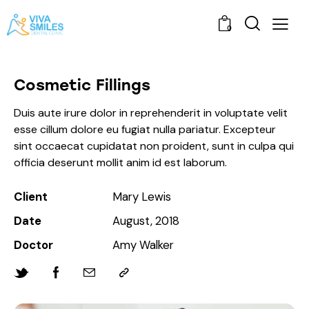
0
Cosmetic Fillings
Duis aute irure dolor in reprehenderit in voluptate velit
esse cillum dolore eu fugiat nulla pariatur. Excepteur
sint occaecat cupidatat non proident, sunt in culpa qui
officia deserunt mollit anim id est laborum.
Client
Mary Lewis
Date
August, 2018
Doctor
Amy Walker