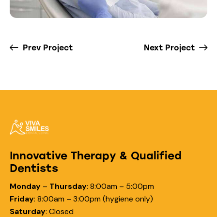
Prev Project
Next Project
Innovative Therapy & Qualified
Dentists
Monday
–
Thursday
:
8:00am – 5:00pm
Friday
:
8:00am – 3:00pm (hygiene only)
Saturday
:
Closed