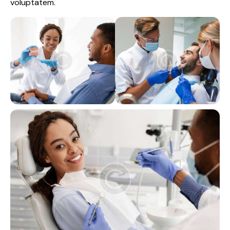
voluptatem.