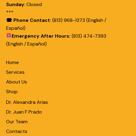
Sunday
:
Closed
***
☎ Phone Contact
: (813) 968-1373 (English /
Español)
Emergency After Hours:
(813) 474-7393
(English / Español)
Home
Services
About Us
Shop
Dr. Alexandra Arias
Dr. Juan F Prado
Our Team
Contacts